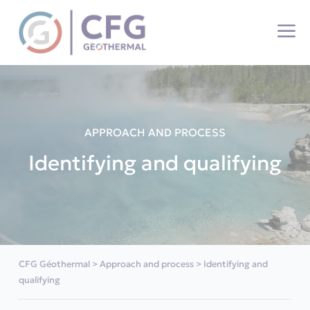
Cookies management panel
APPROACH AND PROCESS
Identifying and qualifying
CFG Géothermal
>
Approach and process
>
Identifying and
qualifying