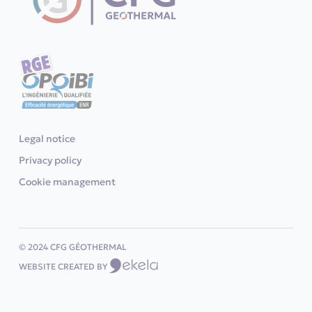
Legal notice
Privacy policy
Cookie management
© 2024 CFG GÉOTHERMAL
WEBSITE CREATED BY