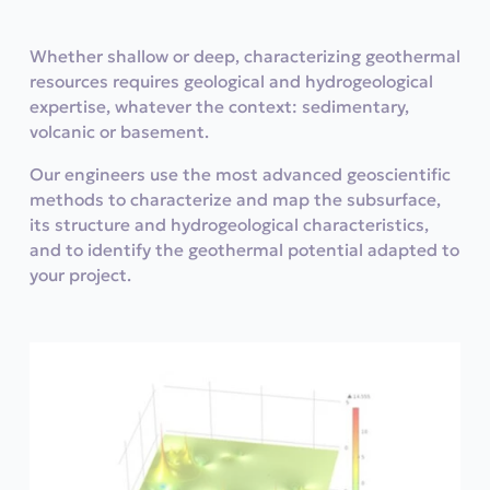
Whether shallow or deep, characterizing geothermal
resources requires geological and hydrogeological
expertise, whatever the context: sedimentary,
volcanic or basement.
Our engineers use the most advanced geoscientific
methods to characterize and map the subsurface,
its structure and hydrogeological characteristics,
and to identify the geothermal potential adapted to
your project.