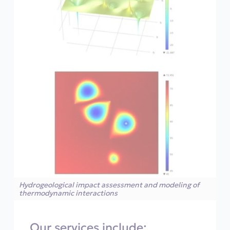
Hydrogeological impact assessment and modeling of
thermodynamic interactions
Our services include: