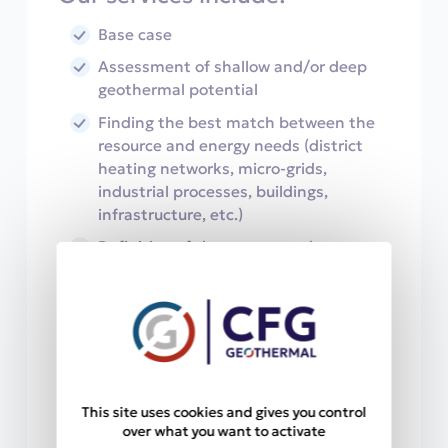
Base case
Assessment of shallow and/or deep
geothermal potential
Finding the best match between the
resource and energy needs (district
heating networks, micro-grids,
industrial processes, buildings,
infrastructure, etc.)
Definition of the targets and
conditions to get to the resource
Digital reservoir modeling
Drilling design and work planning
Re-injection management
Deposition and corrosion risk
This site uses cookies and gives you control
assessment
over what you want to activate