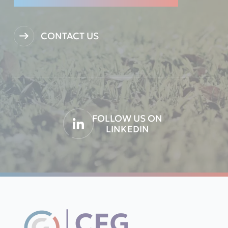
CONTACT US
FOLLOW US ON
LINKEDIN