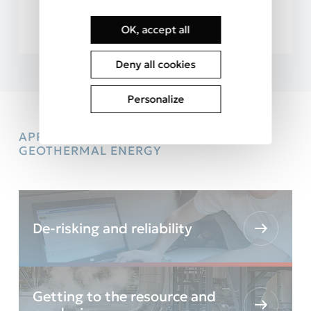
…
OK, accept all
Deny all cookies
Personalize
APPROACH AND PROCESS FOR
GEOTHERMAL ENERGY
De-risking and reliability
Getting to the resource and