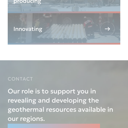
producing
Innovating
CONTACT
Our role is to support you in
revealing and developing the
geothermal resources available in
our regions.
Let’s reveal them TOGETHER.