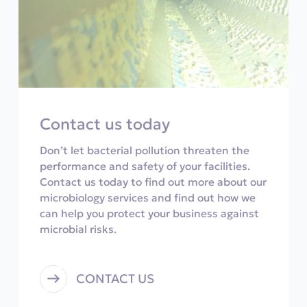
Contact us today
Don’t let bacterial pollution threaten the
performance and safety of your facilities.
Contact us today to find out more about our
microbiology services and find out how we
can help you protect your business against
microbial risks.
CONTACT US