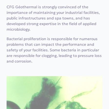
CFG Géothermal is strongly convinced of the
importance of maintaining your industrial facilities,
public infrastructures and spa towns, and has
developed strong expertise in the field of applied
microbiology.
Bacterial proliferation is responsible for numerous
problems that can impact the performance and
safety of your facilities. Some bacteria in particular
are responsible for clogging, leading to pressure loss
and corrosion.