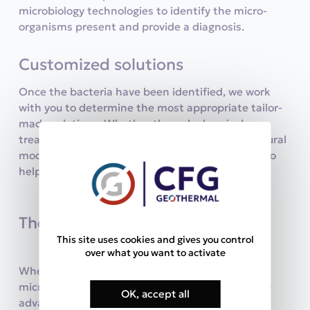
microbiology technologies to identify the micro-
organisms present and provide a diagnosis.
Customized solutions
Once the bacteria have been identified, we work
with you to determine the most appropriate tailor-
made solutions. Whether through chemical
treatments, specific cleaning methods or structural
modifications, we have the skills and resources to
help you protect your facilities.
The benefits for our clients
This site uses cookies and gives you control
over what you want to activate
When you choose CFG Géothermal for your
microbiology needs, you benefit from several key
OK, accept all
advantages: