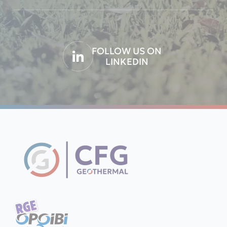
FOLLOW US ON
LINKEDIN