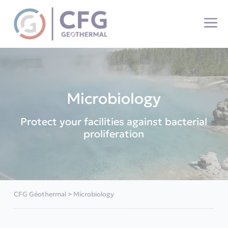
Cookies management panel
Microbiology
Protect your facilities against bacterial
proliferation
CFG Géothermal
>
Microbiology