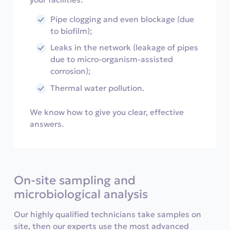
Pipe clogging and even blockage (due
to biofilm);
Leaks in the network (leakage of pipes
due to micro-organism-assisted
corrosion);
Thermal water pollution.
We know how to give you clear, effective
answers.
On-site sampling and
microbiological analysis
Our highly qualified technicians take samples on
site, then our experts use the most advanced