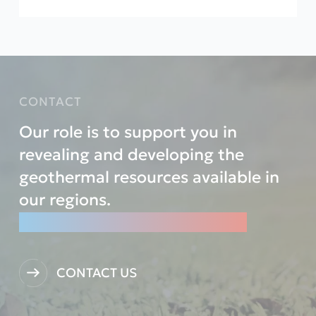
CONTACT
Our role is to support you in
revealing and developing the
geothermal resources available in
our regions.
Let’s reveal them TOGETHER.
CONTACT US