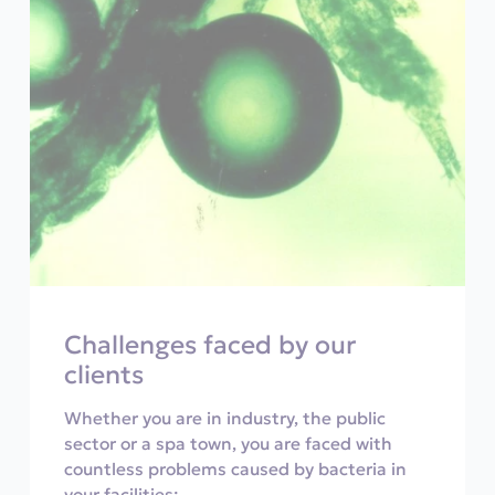
Challenges faced by our
clients
Whether you are in industry, the public
sector or a spa town, you are faced with
countless problems caused by bacteria in
your facilities: